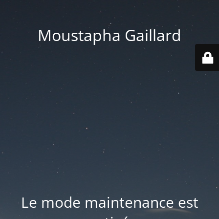
Moustapha Gaillard
Le mode maintenance est