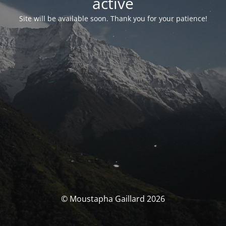
activé
Site will be available soon. Thank you for your patience!
© Moustapha Gaillard 2026